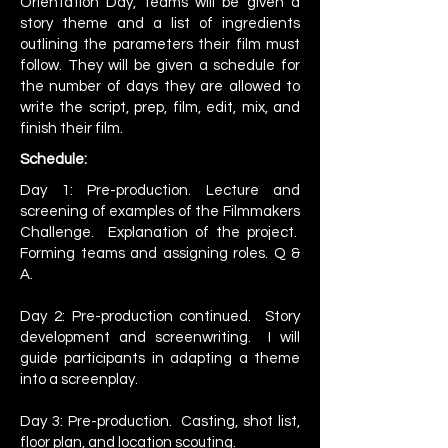
Orientation Day, teams will be given a
story theme and a list of ingredients
outlining the parameters their film must
follow. They will be given a schedule for
the number of days they are allowed to
write the script, prep, film, edit, mix, and
finish their film.
Schedule:
​Day 1: Pre-production. Lecture and
screening of examples of the Filmmakers
Challenge. Explanation of the project.
Forming teams and assigning roles. Q &
A.
Day 2: Pre-production continued. Story
development and screenwriting. I will
guide participants in adapting a theme
into a screenplay.
Day 3: Pre-production. Casting, shot list,
floor plan, and location scouting.