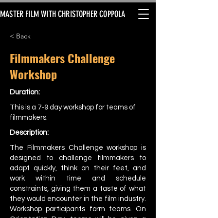
MASTER FILM WITH CHRISTOPHER COPPOLA
< Back
Filmmakers Challenge
Workshop
Duration:
This is a 7-9 day workshop for teams of
filmmakers.
Description:
The Filmmakers Challenge workshop is
designed to challenge filmmakers to
adapt quickly, think on their feet, and
work within time and schedule
constraints, giving them a taste of what
they would encounter in the film industry.
Workshop participants form teams. On