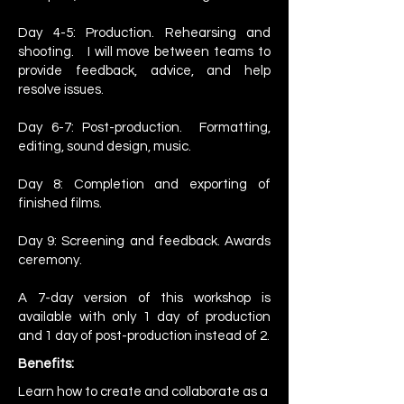
Day 4-5: Production. Rehearsing and
shooting. I will move between teams to
provide feedback, advice, and help
resolve issues.
Day 6-7: Post-production. Formatting,
editing, sound design, music.
Day 8: Completion and exporting of
finished films.
Day 9: Screening and feedback. Awards
ceremony.
A 7-day version of this workshop is
available with only 1 day of production
and 1 day of post-production instead of 2.
Benefits:
Learn how to create and collaborate as a