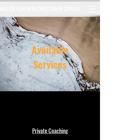
MASTER FILM WITH CHRISTOPHER COPPOLA
Available
Services
Private Coaching