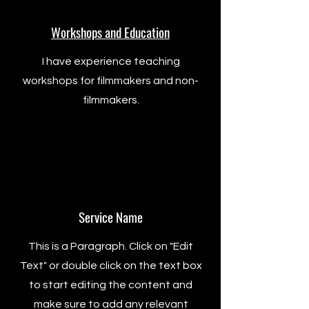
Workshops and Education
I have experience teaching
workshops for filmmakers and non-
filmmakers.
Service Name
This is a Paragraph. Click on "Edit
Text" or double click on the text box
to start editing the content and
make sure to add any relevant