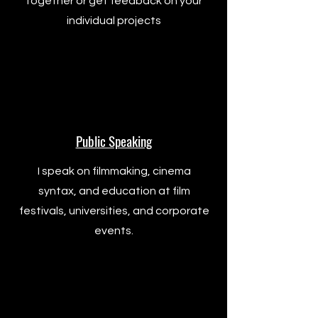
together or get feedback on your
individual projects
Public Speaking
I speak on filmmaking, cinema
syntax, and education at film
festivals, universities, and corporate
events.