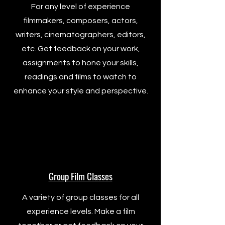
For any level of experience
filmmakers, composers, actors,
writers, cinematographers, editors,
etc. Get feedback on your work,
assignments to hone your skills,
readings and films to watch to
enhance your style and perspective.
Group Film Classes
A variety of group classes for all
experience levels. Make a film