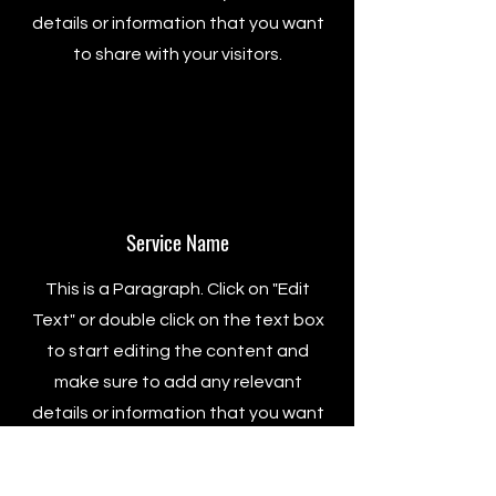
details or information that you want
to share with your visitors.
Service Name
This is a Paragraph. Click on "Edit
Text" or double click on the text box
to start editing the content and
make sure to add any relevant
details or information that you want
to share with your visitors.