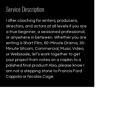
Service Description
I offer coaching for writers, producers,
directors, and actors at all levels if you are
a true beginner, a seasoned professional,
or anywhere in between. Whether you are
writing a Short Film, 60-Minute Drama, 30-
Minute Sitcom, Commercial, Music Video,
or Webisode, let’s work together to get
your project from notes on a napkin to a
polished final product! Also, please know I
am not a stepping stone to Francis Ford
Coppola or Nicolas Cage.
Contact Details
4157660776
info@christophercoppola.com
San Francisco, CA, USA