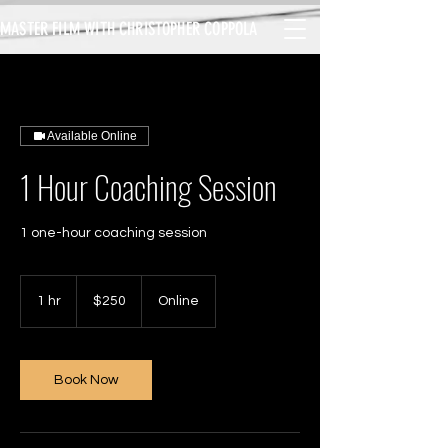
MASTER FILM WITH CHRISTOPHER COPPOLA
Available Online
1 Hour Coaching Session
1 one-hour coaching session
250
US
1 hr
1
$250
Online
dollars
h
Book Now