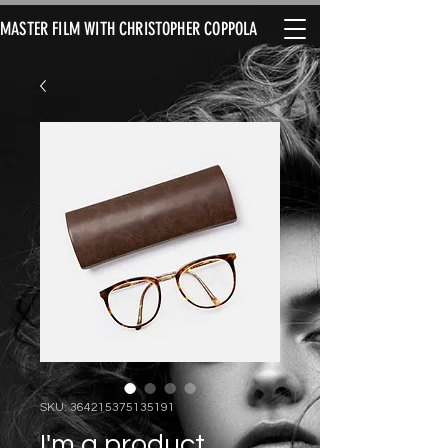
MASTER FILM WITH CHRISTOPHER COPPOLA
SKU: 364215375135191
I'm a product