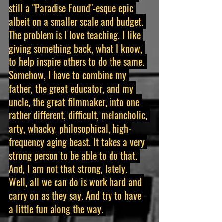
still a "Paradise Found"-esque epic 
albeit on a smaller scale and budget. 
The problem is I love teaching. I like 
giving something back, what I know, 
to help inspire others to do the same. 
Somehow, I have to combine my 
father, the great educator, and my 
uncle, the great filmmaker, into one 
rather different, difficult, melancholic, 
arty, whacky, philosophical, high-
frequency aging beast. It takes a very 
strong person to be able to do that. 
And, I am not that strong, lately. 
Well, all we can do is work hard and 
carry on as they say. And try to have 
a little fun along the way. 