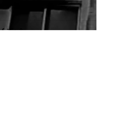
See All
Recent Posts