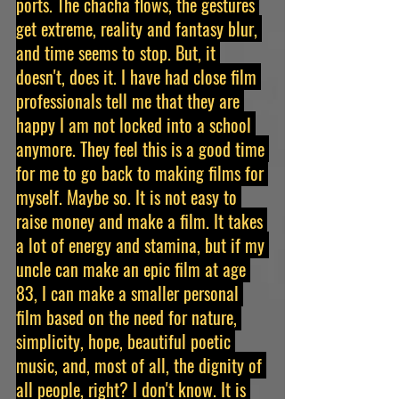
ports. The chacha flows, the gestures 
get extreme, reality and fantasy blur, 
and time seems to stop. But, it 
doesn't, does it. I have had close film 
professionals tell me that they are 
happy I am not locked into a school 
anymore. They feel this is a good time 
for me to go back to making films for 
myself. Maybe so. It is not easy to 
raise money and make a film. It takes 
a lot of energy and stamina, but if my 
uncle can make an epic film at age 
83, I can make a smaller personal 
film based on the need for nature, 
simplicity, hope, beautiful poetic 
music, and, most of all, the dignity of 
all people, right? I don't know. It is 