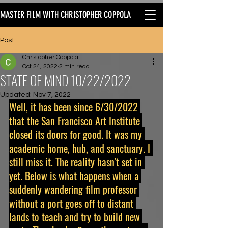
MASTER FILM WITH CHRISTOPHER COPPOLA
Post
Christopher Coppola
Oct 24, 2022
2 min read
STATE OF MIND 10/22/2022
Updated:
Nov 7, 2022
Well, it has been since 6/30/2022 
that the San Francisco Art Institute 
closed its doors for good. It was my 
academic home, hub, and sanctuary. I 
still miss it. The reality hasn't set in 
yet. Below is what happens when a 
suddenly wandering film professor 
without a port goes off to distant 
lands to teach and try to build new 