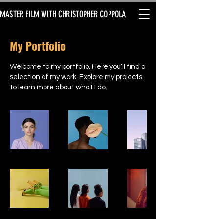
MASTER FILM WITH CHRISTOPHER COPPOLA
My Portfolio
Welcome to my portfolio. Here you’ll find a
selection of my work. Explore my projects
to learn more about what I do.