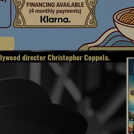
g legendary Hollywoo