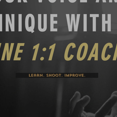
HNIQUE WIT
INE
1:1 COAC
Learn. Shoot. Improve.