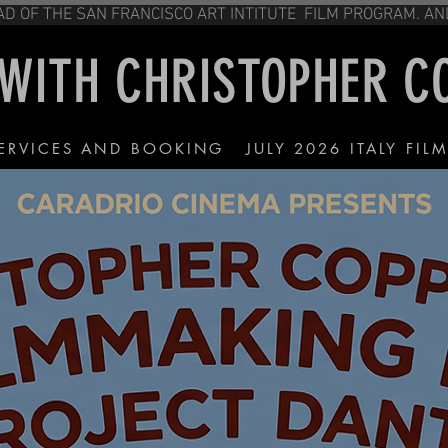
OR, HEAD OF THE SAN FRANCISCO ART IN
 WITH CHRISTOPHER 
ERVICES AND BOOKING
JULY 2026 ITALY FIL