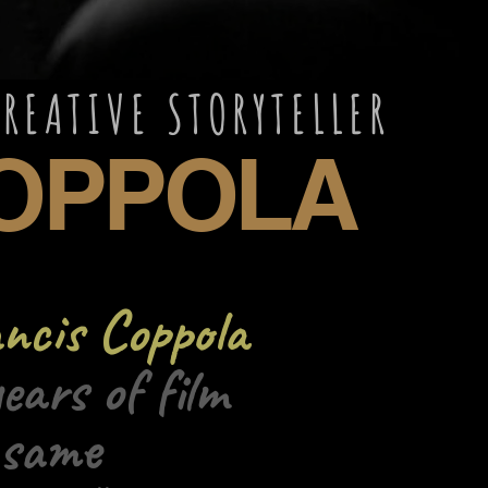
AND CREATIVE 
PPOLA
ncis Coppola
ears of film
 same