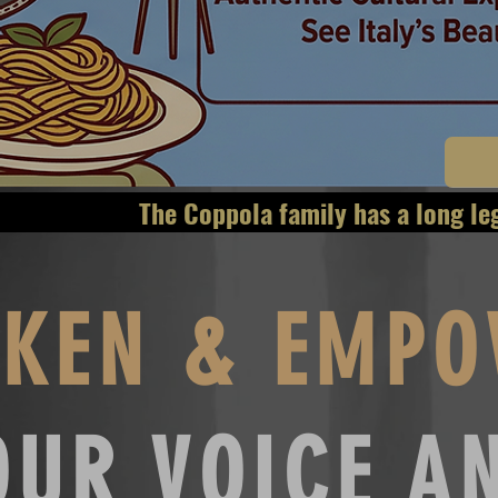
as a long legacy of 
KEN & EMPO
OUR VOICE A