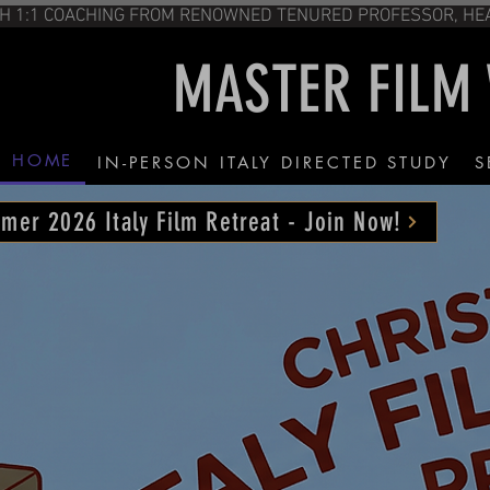
CHING FROM RENOWNED TENURED PROFESS
MASTER FILM
HOME
IN-PERSON ITALY DIRECTED STUDY
S
mer 2026 Italy Film Retreat - Join Now!