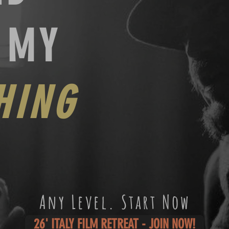
H MY
HING
Any Level. Start Now
26' ITALY FILM RETREAT - JOIN NOW!