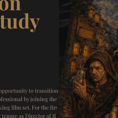
ion
Study
am
opportunity to transition
from
fessional by joining the front
king film set. For the first
 tenure as Director of the