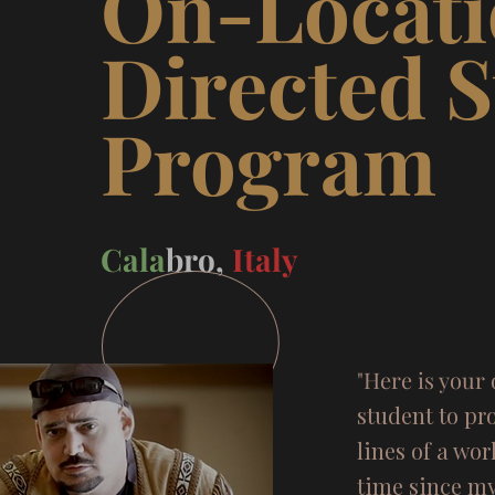
On-Locat
Directed 
Progr
Cala
bro,
Italy
"Here is your 
student to pro
lines of a wor
time since my