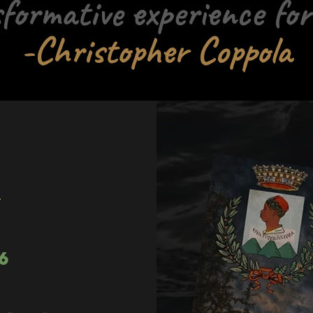
formative experience for
-Christopher Coppola
m
6