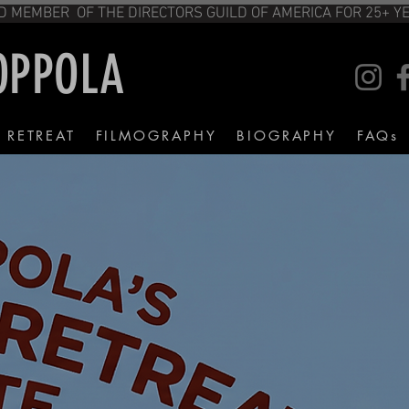
TITUTE FILM PROGRAM. AND MEMBER OF T
COPPOLA
M RETREAT
FILMOGRAPHY
BIOGRAPHY
FAQs