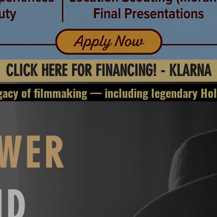
CLICK HERE FOR FINANCING! - KLARNA
filmmaking — includin
WER
ND