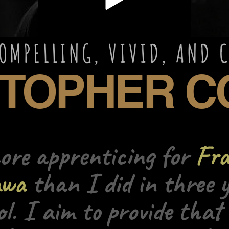
LING, VIVID, 
HER CO
more apprenticing for
Fra
awa
than I did in three y
ol. I aim to provide that