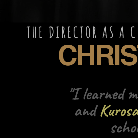
R AS A COMPEL
ISTOP
"I learned 
and
Kuros
scho