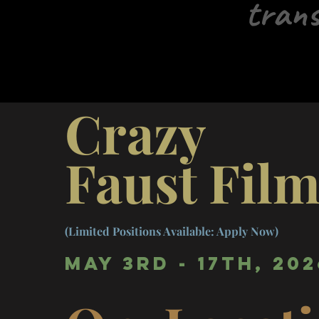
trans
Crazy
Faust Fil
(Limited Positions Available: Apply Now)
May 3rd - 17th, 202