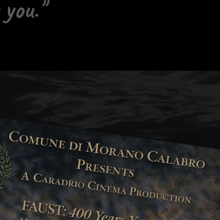
 you."